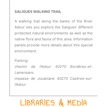
SALIGUES WALKING TRAIL
A walking trail along the banks of the River
Adour lets you explore the Saligues’ different
protected natural environments as well as the
native flora and fauna of this area. Information
panels provide more details about this special
environment.
Parking:
chemin de l’Adour 40270 Bordères-et-
Lamensans
impasse de Jouanlane 40270 Cazères-sur-
l’Adour
LIBRARIES & MEDIA