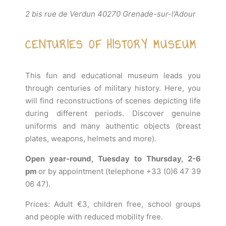
2 bis rue de Verdun 40270 Grenade-sur-l’Adour
CENTURIES OF HISTORY MUSEUM
This fun and educational museum leads you
through centuries of military history. Here, you
will find reconstructions of scenes depicting life
during different periods. Discover genuine
uniforms and many authentic objects (breast
plates, weapons, helmets and more).
Open year-round, Tuesday to Thursday, 2-6
pm
or by appointment (telephone +33 (0)6 47 39
06 47).
Prices: Adult €3, children free, school groups
and people with reduced mobility free.