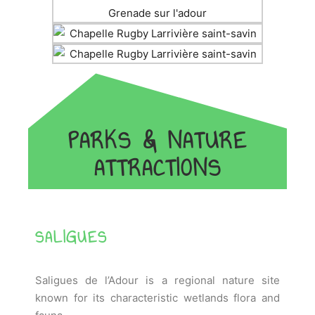
PARKS & NATURE
ATTRACTIONS
SALIGUES
Saligues de l’Adour is a regional nature site
known for its characteristic wetlands flora and