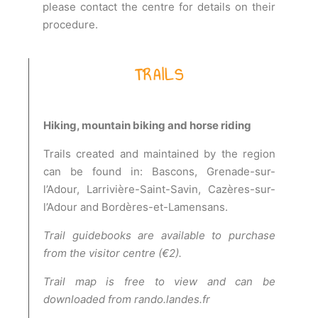
please contact the centre for details on their
procedure.
TRAILS
Hiking, mountain biking and horse riding
Trails created and maintained by the region
can be found in: Bascons, Grenade-sur-
l’Adour, Larrivière-Saint-Savin, Cazères-sur-
l’Adour and Bordères-et-Lamensans.
Trail guidebooks are available to purchase
from the visitor centre (€2).
Trail map is free to view and can be
downloaded from rando.landes.fr