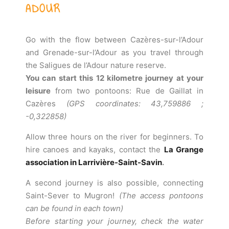
ADOUR
Go with the flow between Cazères-sur-l’Adour
and Grenade-sur-l’Adour as you travel through
the Saligues de l’Adour nature reserve.
You can start this 12 kilometre journey at your
leisure
from two pontoons: Rue de Gaillat in
Cazères
(GPS coordinates: 43,759886 ;
-0,322858)
Allow three hours on the river for beginners. To
hire canoes and kayaks, contact the
La Grange
association in Larrivière-Saint-Savin
.
A second journey is also possible, connecting
Saint-Sever to Mugron!
(The access pontoons
can be found in each town)
Before starting your journey, check the water