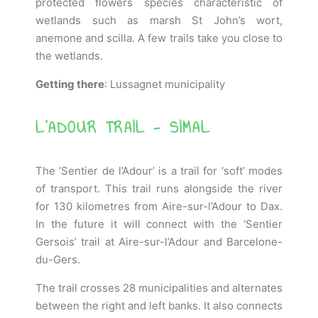
protected flowers species characteristic of
wetlands such as marsh St John’s wort,
anemone and scilla. A few trails take you close to
the wetlands.
Getting there
: Lussagnet municipality
L'ADOUR TRAIL - SIMAL
The ‘Sentier de l’Adour’ is a trail for ‘soft’ modes
of transport. This trail runs alongside the river
for 130 kilometres from Aire-sur-l’Adour to Dax.
In the future it will connect with the ‘Sentier
Gersois’ trail at Aire-sur-l’Adour and Barcelone-
du-Gers.
The trail crosses 28 municipalities and alternates
between the right and left banks. It also connects