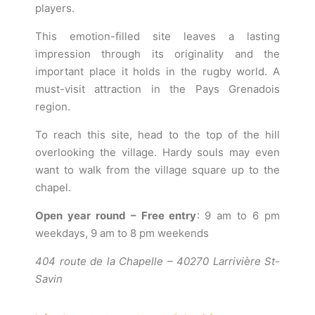
players.
This emotion-filled site leaves a lasting
impression through its originality and the
important place it holds in the rugby world. A
must-visit attraction in the Pays Grenadois
region.
To reach this site, head to the top of the hill
overlooking the village. Hardy souls may even
want to walk from the village square up to the
chapel.
Open year round – Free entry
: 9 am to 6 pm
weekdays, 9 am to 8 pm weekends
404 route de la Chapelle – 40270 Larrivière St-
Savin