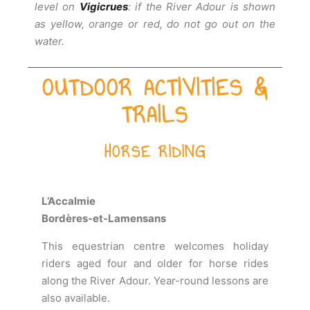
level on
Vigicrues
: if the River Adour is shown
as yellow, orange or red, do not go out on the
water.
OUTDOOR ACTIVITIES &
TRAILS
HORSE RIDING
L’Accalmie
Bordères-et-Lamensans
This equestrian centre welcomes holiday
riders aged four and older for horse rides
along the River Adour. Year-round lessons are
also available.