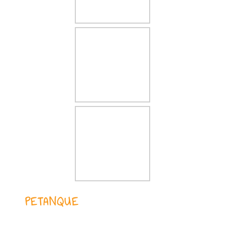
PETANQUE