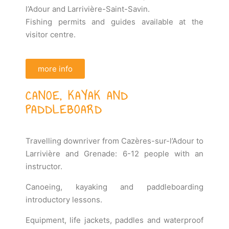
l’Adour and Larrivière-Saint-Savin.
Fishing permits and guides available at the
visitor centre.
more info
CANOE, KAYAK AND
PADDLEBOARD
Travelling downriver from Cazères-sur-l’Adour to
Larrivière and Grenade: 6-12 people with an
instructor.
Canoeing, kayaking and paddleboarding
introductory lessons.
Equipment, life jackets, paddles and waterproof