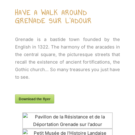
HAVE A WALK AROUND
GRENADE SUR L'ADOUR
Grenade is a bastide town founded by the
English in 1322. The harmony of the aracades in
the central square, the picturesque streets that
recall the existence of ancient fortifications, the
Gothic church… So many treasures you just have
to see.
Download the flyer