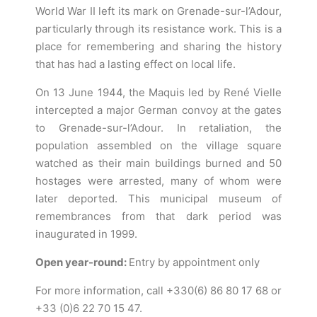
World War II left its mark on Grenade-sur-l’Adour,
particularly through its resistance work. This is a
place for remembering and sharing the history
that has had a lasting effect on local life.
On 13 June 1944, the Maquis led by René Vielle
intercepted a major German convoy at the gates
to Grenade-sur-l’Adour. In retaliation, the
population assembled on the village square
watched as their main buildings burned and 50
hostages were arrested, many of whom were
later deported. This municipal museum of
remembrances from that dark period was
inaugurated in 1999.
Open year-round:
Entry by appointment only
For more information, call +330(6) 86 80 17 68 or
+33 (0)6 22 70 15 47.