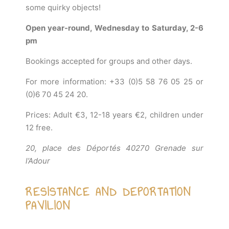
some quirky objects!
Open year-round, Wednesday to Saturday, 2-6
pm
Bookings accepted for groups and other days.
For more information: +33 (0)5 58 76 05 25 or
(0)6 70 45 24 20.
Prices: Adult €3, 12-18 years €2, children under
12 free.
20, place des Déportés 40270 Grenade sur
l’Adour
RESISTANCE AND DEPORTATION
PAVILION