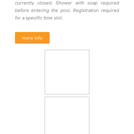
currently closed. Shower with soap required
before entering the pool. Registration required
for a specific time slot.
more info