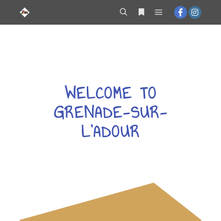
contenu
principal
WELCOME TO
GRENADE-SUR-
L'ADOUR