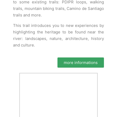
to some existing trails: PDIPR loops, walking
trails, mountain biking trails, Camino de Santiago
trails and more.
This trail introduces you to new experiences by
highlighting the heritage to be found near the
river: landscapes, nature, architecture, history
and culture.
more informations