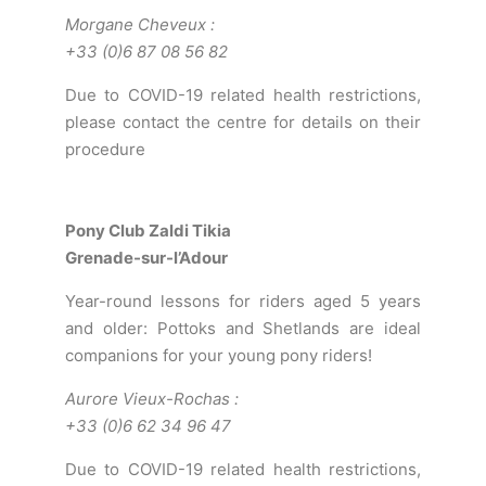
Morgane Cheveux
:
+33 (0)6 87 08 56 82
Due to COVID-19 related health restrictions,
please contact the centre for details on their
procedure
Pony Club Zaldi Tikia
Grenade-sur-l’Adour
Year-round lessons for riders aged 5 years
and older: Pottoks and Shetlands are ideal
companions for your young pony riders!
Aurore Vieux-Rochas
:
+33 (0)6 62 34 96 47
Due to COVID-19 related health restrictions,