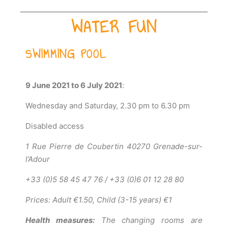
WATER FUN
SWIMMING POOL
9 June 2021 to 6 July 2021
:
Wednesday and Saturday, 2.30 pm to 6.30 pm
Disabled access
1 Rue Pierre de Coubertin 40270 Grenade-sur-
l’Adour
+33 (0)5 58 45 47 76 / +33 (0)6 01 12 28 80
Prices: Adult €1.50, Child (3-15 years) €1
Health measures:
The changing rooms are