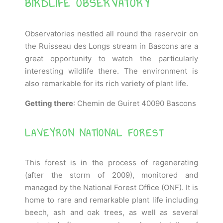
BIRDLIFE OBSERVATORY
Observatories nestled all round the reservoir on
the Ruisseau des Longs stream in Bascons are a
great opportunity to watch the particularly
interesting wildlife there. The environment is
also remarkable for its rich variety of plant life.
Getting there
: Chemin de Guiret 40090 Bascons
LAVEYRON NATIONAL FOREST
This forest is in the process of regenerating
(after the storm of 2009), monitored and
managed by the National Forest Office (ONF). It is
home to rare and remarkable plant life including
beech, ash and oak trees, as well as several