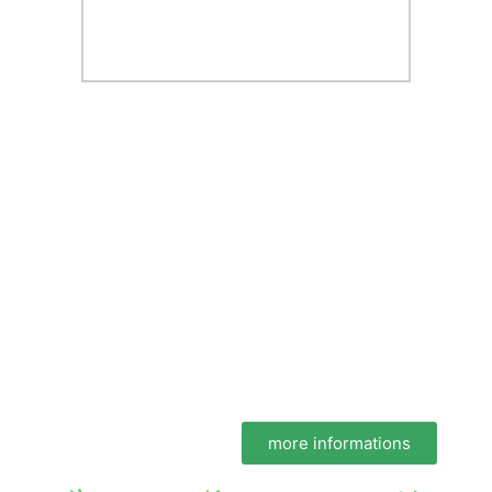
more informations