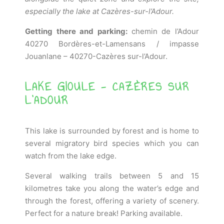
especially the lake at Cazères-sur-l’Adour.
Getting there and parking:
chemin de l’Adour
40270 Bordères-et-Lamensans / impasse
Jouanlane – 40270-Cazères sur-l’Adour.
LAKE GIOULE - CAZÈRES SUR
L'ADOUR
This lake is surrounded by forest and is home to
several migratory bird species which you can
watch from the lake edge.
Several walking trails between 5 and 15
kilometres take you along the water’s edge and
through the forest, offering a variety of scenery.
Perfect for a nature break! Parking available.