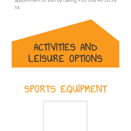
appointment to visit by calling +33 (0)6 40 20 39
14.
ACTIVITIES AND
LEISURE OPTIONS
SPORTS EQUIPMENT