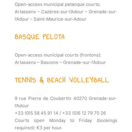
Open-access municipal petanque courts:
Artassenx – Cazères-sur-l’Adour – Grenade-sur-
l’Adour – Saint-Maurice-sur-Adour
BASQUE PELOTA
Open-access municipal courts (frontons):
Artassenx – Bascons – Grenade-sur-l’Adour
TENNIS & BEACH VOLLEYBALL
9 rue Pierre de Coubertin 40270 Grenade-sur-
l’Adour
+33 (0)5 58 45 91 14 / +33 (0)6 12 79 70 26
Courts open Monday to Friday (bookings
required): €3 per hour.