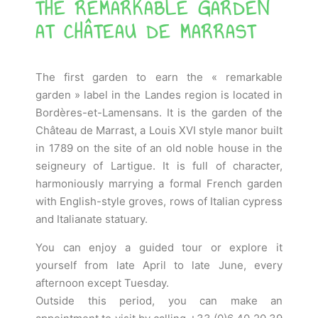
THE REMARKABLE GARDEN
AT CHÂTEAU DE MARRAST
The first garden to earn the « remarkable
garden » label in the Landes region is located in
Bordères-et-Lamensans.
It is the garden of the
Château de Marrast, a Louis XVI style manor built
in 1789 on the site of an old noble house in the
seigneury of Lartigue.
It is full of character,
harmoniously marrying a formal French garden
with English-style groves, rows of Italian cypress
and Italianate statuary.
You can enjoy a guided tour or explore it
yourself from late April to late June, every
afternoon except Tuesday.
Outside this period, you can make an