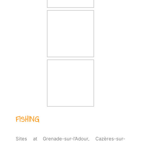
FISHING
Sites at Grenade-sur-l’Adour, Cazères-sur-