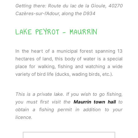
Getting there: Route du lac de la Gioule, 40270
Cazères-sur-l’Adour, along the D934
LAKE PEYROT - MAURRIN
In the heart of a municipal forest spanning 13
hectares of land, this body of water is a special
place for walking, fishing and watching a wide
variety of bird life (ducks, wading birds, etc.).
This is a private lake. If you wish to go fishing,
you must first visit the
Maurrin town hall
to
obtain a fishing permit in addition to your
licence.