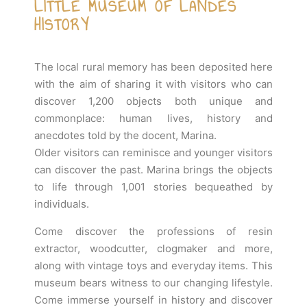
LITTLE MUSEUM OF LANDES
HISTORY
The local rural memory has been deposited here
with the aim of sharing it with visitors who can
discover 1,200 objects both unique and
commonplace: human lives, history and
anecdotes told by the docent, Marina.
Older visitors can reminisce and younger visitors
can discover the past. Marina brings the objects
to life through 1,001 stories bequeathed by
individuals.
Come discover the professions of resin
extractor, woodcutter, clogmaker and more,
along with vintage toys and everyday items. This
museum bears witness to our changing lifestyle.
Come immerse yourself in history and discover