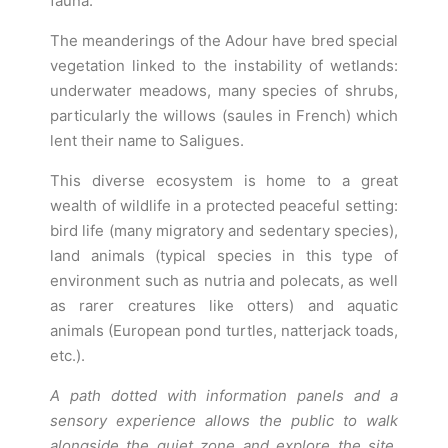
fauna.
The meanderings of the Adour have bred special
vegetation linked to the instability of wetlands:
underwater meadows, many species of shrubs,
particularly the willows (saules in French) which
lent their name to Saligues.
This diverse ecosystem is home to a great
wealth of wildlife in a protected peaceful setting:
bird life (many migratory and sedentary species),
land animals (typical species in this type of
environment such as nutria and polecats, as well
as rarer creatures like otters) and aquatic
animals (European pond turtles, natterjack toads,
etc.).
A path dotted with information panels and a
sensory experience allows the public to walk
alongside the quiet zone and explore the site,