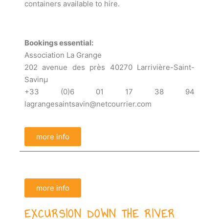
containers available to hire.
Bookings essential:
Association La Grange
202 avenue des près 40270 Larrivière-Saint-
Savinµ
+33 (0)6 01 17 38 94
lagrangesaintsavin@netcourrier.com
more info
more info
EXCURSION DOWN THE RIVER