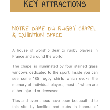
KEY ATTRACTIONS
NOTRE DAME DU RUGBY CHAPEL
& EXHIBITION SPACE
A house of worship dear to rugby players in
France and around the world!
The chapel is illuminated by four stained glass
windows dedicated to the sport. Inside you can
see some 185 rugby shirts which evoke the
memory of individual players, most of whom are
either injured or deceased.
Ties and even shoes have been bequeathed to
this site by families and clubs in honour of